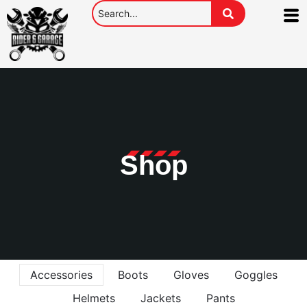
Shop
Accessories
Boots
Gloves
Goggles
Helmets
Jackets
Pants