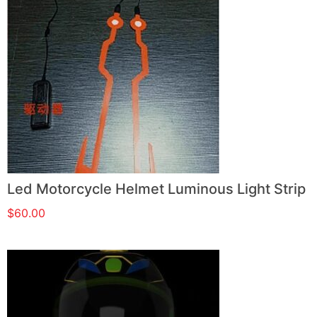
Led Motorcycle Helmet Luminous Light Strip
$
60.00