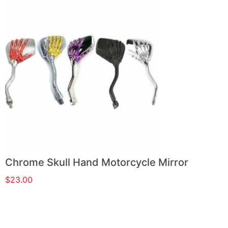
Chrome Skull Hand Motorcycle Mirror
$
23.00