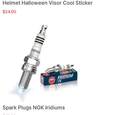
Helmet Halloween Visor Cool Sticker
$
24.00
Spark Plugs NGK Iridiums