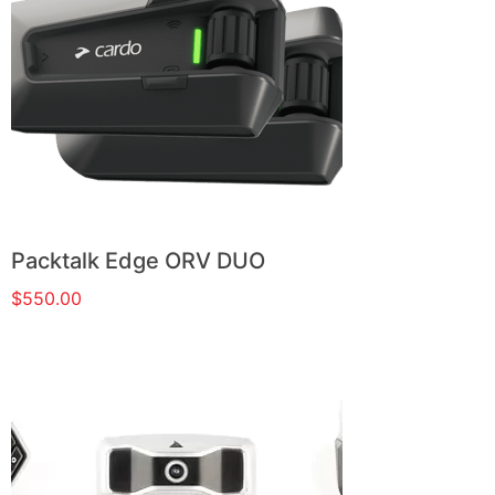
Packtalk Edge ORV DUO
$
550.00