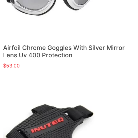
Airfoil Chrome Goggles With Silver Mirror
Lens Uv 400 Protection
$
53.00