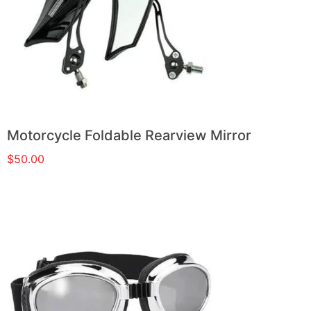
Motorcycle Foldable Rearview Mirror
$
50.00