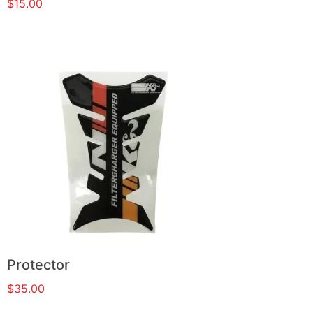
$
15.00
Protector
$
35.00