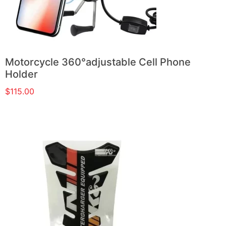
Motorcycle 360°adjustable Cell Phone
Holder
$
115.00