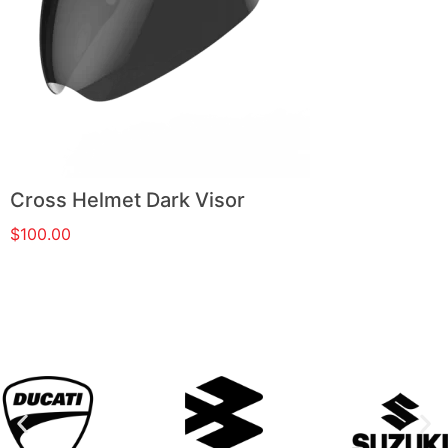
Cross Helmet Dark Visor
$
100.00