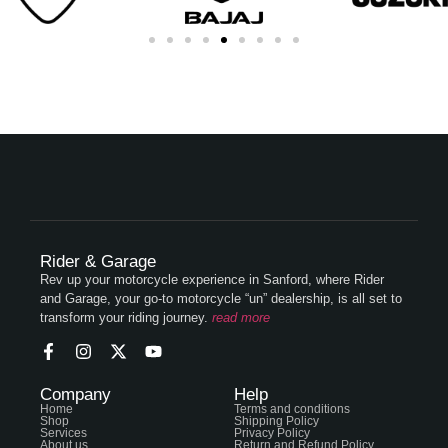
Rider & Garage
Rev up your motorcycle experience in Sanford, where Rider
and Garage, your go-to motorcycle “un” dealership, is all set to
transform your riding journey.
read more
Company
Help
Home
Terms and conditions
Shop
Shipping Policy
Services
Privacy Policy
About us
Return and Refund Policy