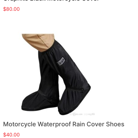
$
80.00
Motorcycle Waterproof Rain Cover Shoes
$
40.00