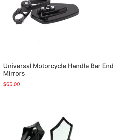
Universal Motorcycle Handle Bar End
Mirrors
$
65.00