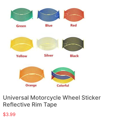
Universal Motorcycle Wheel Sticker
Reflective Rim Tape
$
3.99