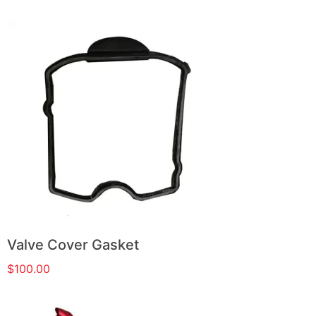
Valve Cover Gasket
$
100.00