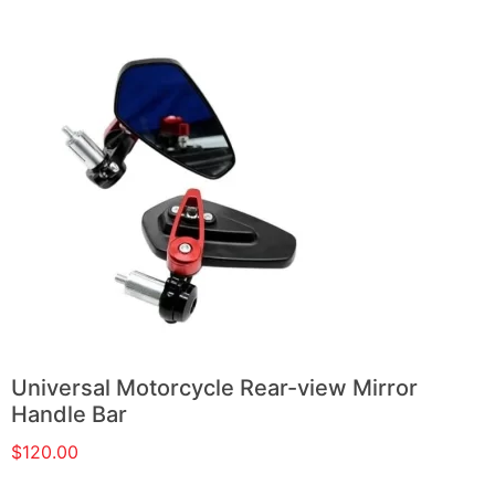
Universal Motorcycle Rear-view Mirror
Handle Bar
$
120.00