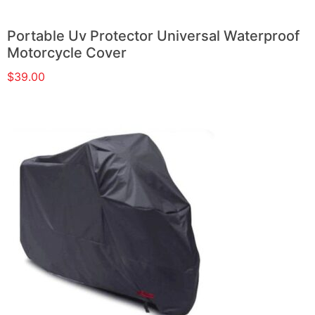
Portable Uv Protector Universal Waterproof
Motorcycle Cover
$
39.00