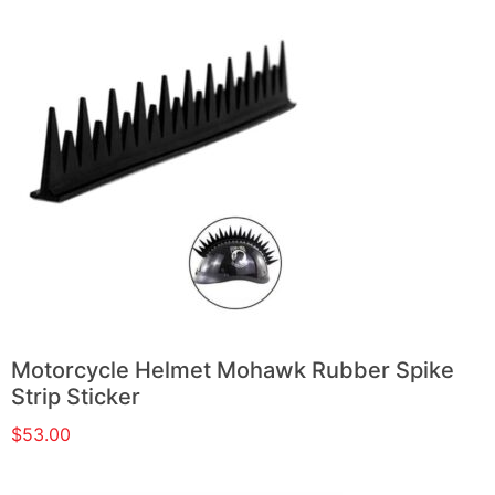
Motorcycle Helmet Mohawk Rubber Spike
Strip Sticker
$
53.00