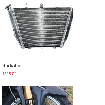
Radiator
$
108.00