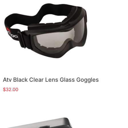
Atv Black Clear Lens Glass Goggles
$
32.00