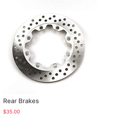
Rear Brakes
$
35.00