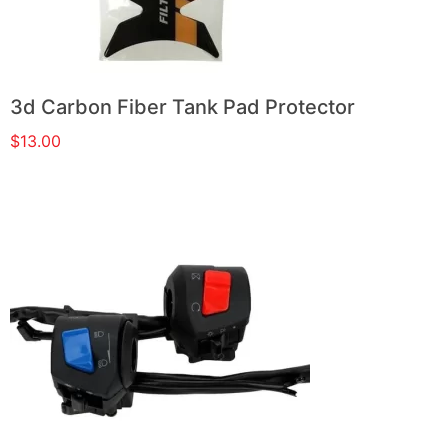
3d Carbon Fiber Tank Pad Protector
$
13.00