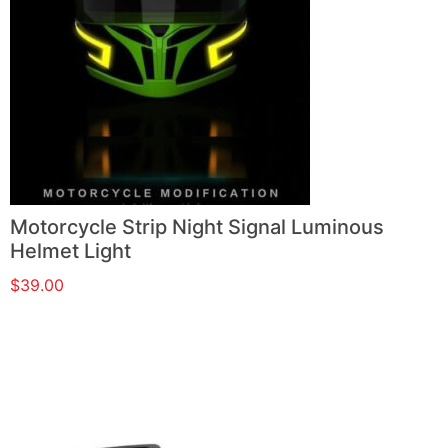
Motorcycle Strip Night Signal Luminous
Helmet Light
$
39.00