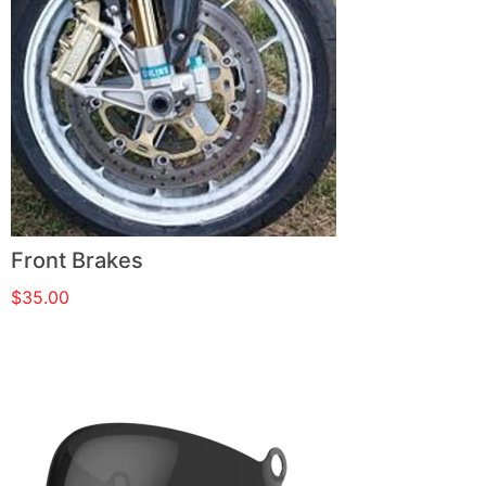
Front Brakes
$
35.00