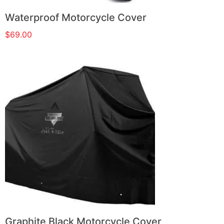
Waterproof Motorcycle Cover
$
69.00
Graphite Black Motorcycle Cover