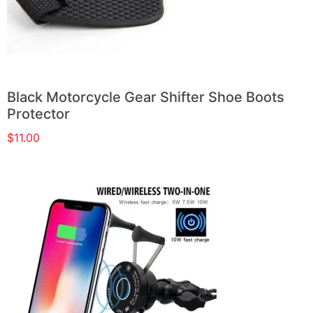
Black Motorcycle Gear Shifter Shoe Boots
Protector
$
11.00