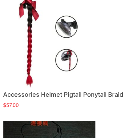
Accessories Helmet Pigtail Ponytail Braid
$
57.00