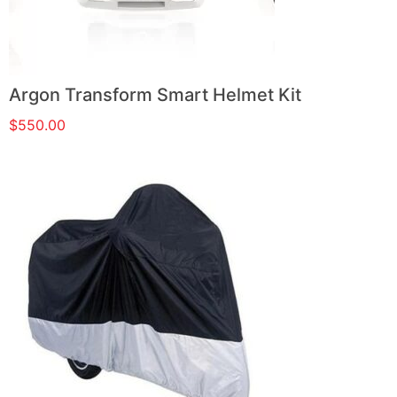
Argon Transform Smart Helmet Kit
$
550.00