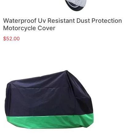
Waterproof Uv Resistant Dust Protection
Motorcycle Cover
$
52.00