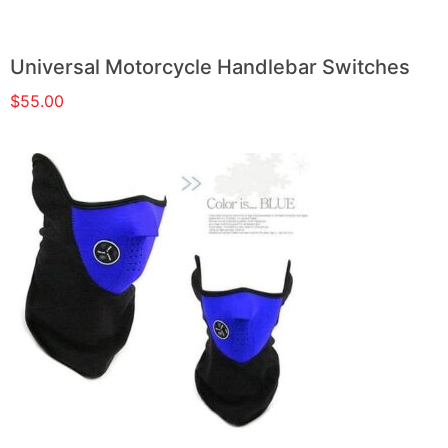
Universal Motorcycle Handlebar Switches
$
55.00