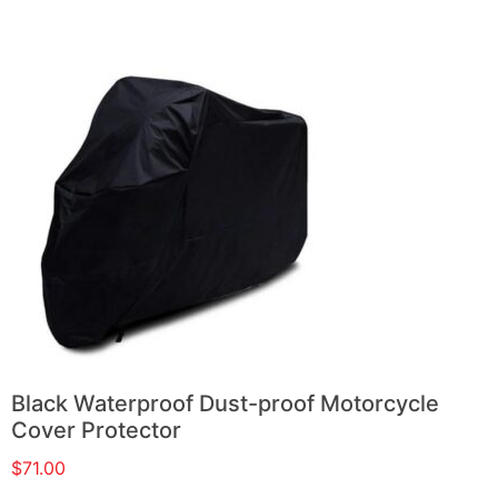
Black Waterproof Dust-proof Motorcycle
Cover Protector
$
71.00