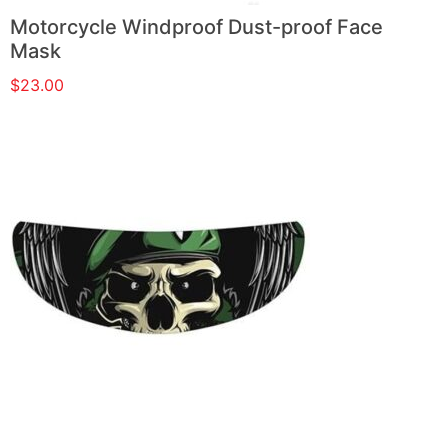
Motorcycle Windproof Dust-proof Face
Mask
$
23.00