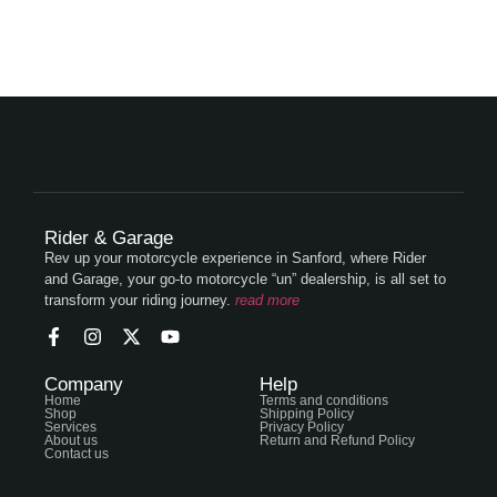
Rider & Garage
Rev up your motorcycle experience in Sanford, where Rider
and Garage, your go-to motorcycle “un” dealership, is all set to
transform your riding journey.
read more
Company
Help
Home
Terms and conditions
Shop
Shipping Policy
Services
Privacy Policy
About us
Return and Refund Policy
Contact us