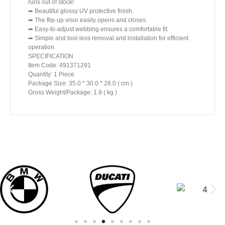
runs out of stock!
➦ Beautiful glossy UV protective finish.
➦ The flip-up visor easily opens and closes.
➦ Easy-to-adjust webbing ensures a comfortable fit.
➦ Simple and tool-less removal and installation for efficient
operation.
SPECIFICATION
Item Code: 491371291
Quantity: 1 Piece
Package Size: 35.0 * 30.0 * 28.0 ( cm )
Gross Weight/Package: 1.9 ( kg )