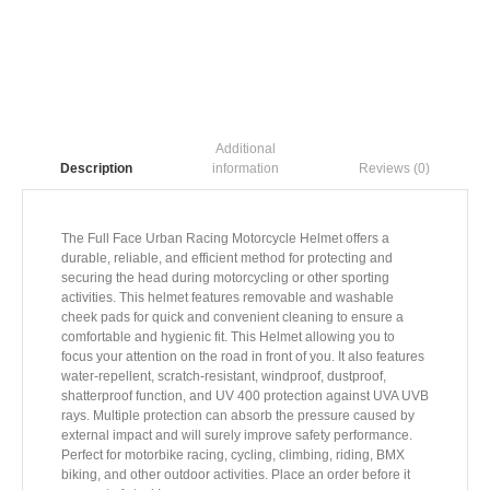
Additional
information
Reviews (0)
Description
The Full Face Urban Racing Motorcycle Helmet offers a
durable, reliable, and efficient method for protecting and
securing the head during motorcycling or other sporting
activities. This helmet features removable and washable
cheek pads for quick and convenient cleaning to ensure a
comfortable and hygienic fit. This Helmet allowing you to
focus your attention on the road in front of you. It also features
water-repellent, scratch-resistant, windproof, dustproof,
shatterproof function, and UV 400 protection against UVA UVB
rays. Multiple protection can absorb the pressure caused by
external impact and will surely improve safety performance.
Perfect for motorbike racing, cycling, climbing, riding, BMX
biking, and other outdoor activities. Place an order before it