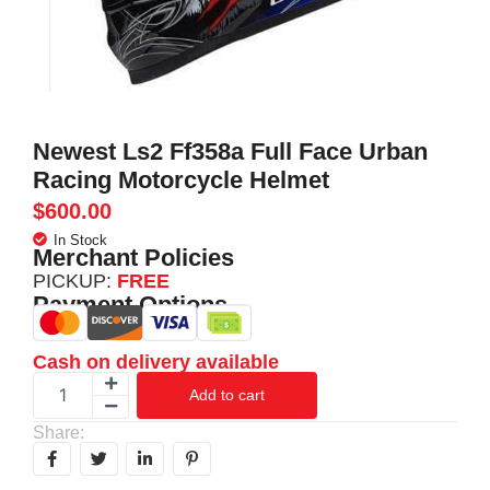
Newest Ls2 Ff358a Full Face Urban
Racing Motorcycle Helmet
$
600.00
In Stock
Merchant Policies
PICKUP:
FREE
Payment Options
Cash on delivery available
Add to cart
Share: