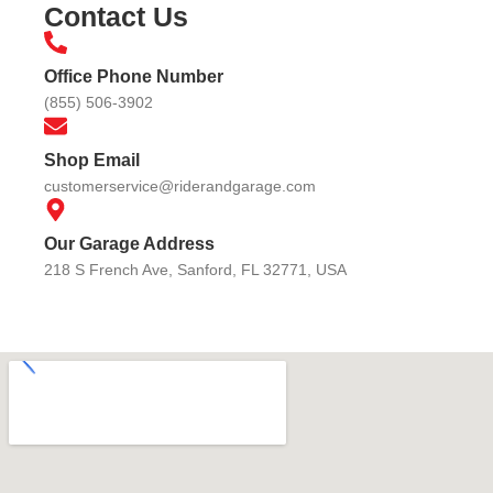
Contact Us
Office Phone Number
(855) 506-3902
Shop Email
customerservice@riderandgarage.com
Our Garage Address
218 S French Ave, Sanford, FL 32771, USA