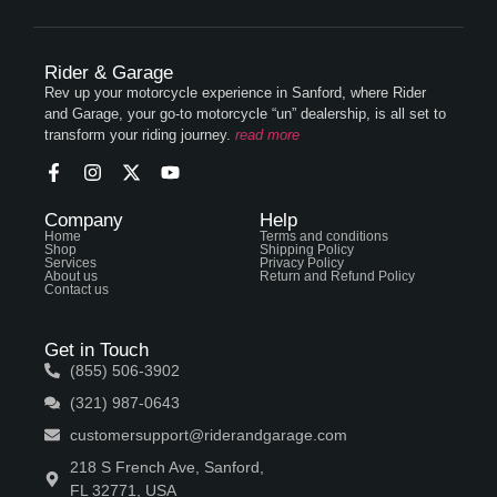
Rider & Garage
Rev up your motorcycle experience in Sanford, where Rider
and Garage, your go-to motorcycle “un” dealership, is all set to
transform your riding journey.
read more
Company
Help
Home
Terms and conditions
Shop
Shipping Policy
Services
Privacy Policy
About us
Return and Refund Policy
Contact us
Get in Touch
(855) 506-3902
(321) 987-0643
customersupport@riderandgarage.com
218 S French Ave, Sanford,
FL 32771, USA