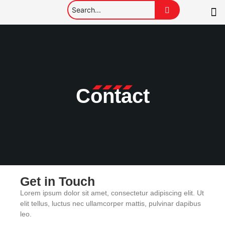
Contact
Get in Touch
Lorem ipsum dolor sit amet, consectetur adipiscing elit. Ut
elit tellus, luctus nec ullamcorper mattis, pulvinar dapibus
leo.