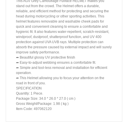
This AGV Grey Camouflage Fullface HELMET makes you
stand out from the crowd. The Helmet offers a durable,
reliable, and efficient method for protecting and securing the
head during motorcycling or other sporting activities. This
helmet features removable and washable cheek pads for
quick and convenient cleaning to ensure a comfortable and
hygienic fit. It also features water-repellent, scratch-resistant,
windproof, dustproof, shatterproof function, and UV 400
protection against UVA UVB rays. Multiple protection can
absorb the pressure caused by external impact and will surely
improve safety performance.
➦ Beautiful glossy UV protective finish
➦ Easy-to-adjust webbing ensures a comfortable fit.
➦ Simple and tool-less removal and installation for efficient
operation.
➦ This Helmet allowing you to focus your attention on the
road in front of you.
SPECIFICATION
Quantity: 1 Piece.
Package Size: 34.0 * 26.0 * 27.0 ( cm )
Gross Weight/Package: 1.98 ( kg )
Item Code: 497062120