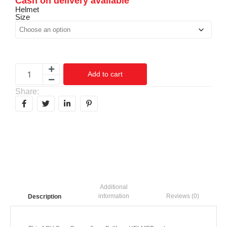
Cash on delivery available
Helmet
Size
Add to cart
Share:
Additional
information
Reviews (0)
Description