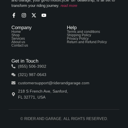
and Garage, your go-to motorcycle “un” dealership, is all set to
transform your riding journey.
read more
Company
Help
Home
Terms and conditions
Shop
Shipping Policy
Services
Privacy Policy
About us
Return and Refund Policy
Contact us
Get in Touch
(855) 506-3902
(321) 987-0643
customersupport@riderandgarage.com
218 S French Ave, Sanford,
FL 32771, USA
© RIDER AND GARAGE. ALL RIGHTS RESERVED.