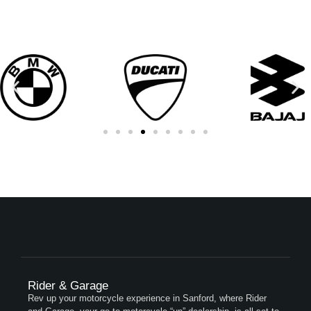
Rider & Garage
Rev up your motorcycle experience in Sanford, where Rider