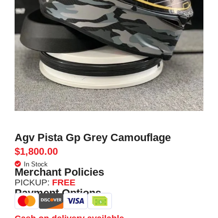
Agv Pista Gp Grey Camouflage
$
1,800.00
In Stock
Merchant Policies
PICKUP:
FREE
Payment Options