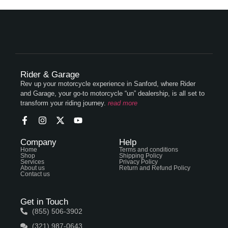
Rider & Garage
Rev up your motorcycle experience in Sanford, where Rider
and Garage, your go-to motorcycle “un” dealership, is all set to
transform your riding journey.
read more
Company
Help
Home
Terms and conditions
Shop
Shipping Policy
Services
Privacy Policy
About us
Return and Refund Policy
Contact us
Get in Touch
(855) 506-3902
(321) 987-0643