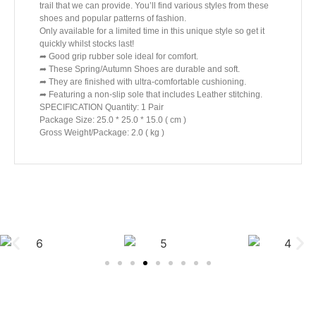
trail that we can provide. You’ll find various styles from these
shoes and popular patterns of fashion.
Only available for a limited time in this unique style so get it
quickly whilst stocks last!
➦ Good grip rubber sole ideal for comfort.
➦ These Spring/Autumn Shoes are durable and soft.
➦ They are finished with ultra-comfortable cushioning.
➦ Featuring a non-slip sole that includes Leather stitching.
SPECIFICATION Quantity: 1 Pair
Package Size: 25.0 * 25.0 * 15.0 ( cm )
Gross Weight/Package: 2.0 ( kg )