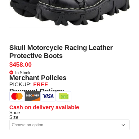
Skull Motorcycle Racing Leather
Protective Boots
$
458.00
In Stock
Merchant Policies
PICKUP:
FREE
Payment Options
Cash on delivery available
Shoe
Size