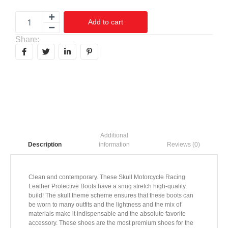
Add to cart
Share:
Additional
information
Reviews (0)
Description
Clean and contemporary. These Skull Motorcycle Racing
Leather Protective Boots have a snug stretch high-quality
build! The skull theme scheme ensures that these boots can
be worn to many outfits and the lightness and the mix of
materials make it indispensable and the absolute favorite
accessory. These shoes are the most premium shoes for the