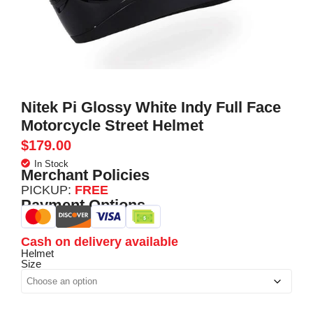
Nitek Pi Glossy White Indy Full Face
Motorcycle Street Helmet
$
179.00
In Stock
Merchant Policies
PICKUP:
FREE
Payment Options
Cash on delivery available
Helmet
Size