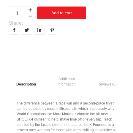
Add to cart
Share:
Additional
information
Reviews (0)
Description
The difference between a race win and a second-place finish
can be decided by mere milliseconds, which is precisely why
World Champions like Marc Marquez choose the all-new
SHOEI X-Fourteen to help shave time off of every lap. Track
certified by the fastest rider on the planet, the X-Fourteen is a
proven race weapon for those who aren’t willing to sacrifice a