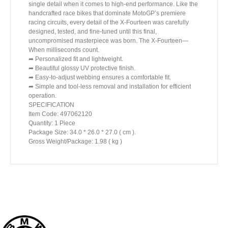
single detail when it comes to high-end performance. Like the
handcrafted race bikes that dominate MotoGP’s premiere
racing circuits, every detail of the X-Fourteen was carefully
designed, tested, and fine-tuned until this final,
uncompromised masterpiece was born. The X-Fourteen—
When milliseconds count.
➦ Personalized fit and lightweight.
➦ Beautiful glossy UV protective finish.
➦ Easy-to-adjust webbing ensures a comfortable fit.
➦ Simple and tool-less removal and installation for efficient
operation.
SPECIFICATION
Item Code: 497062120
Quantity: 1 Piece
Package Size: 34.0 * 26.0 * 27.0 ( cm ).
Gross Weight/Package: 1.98 ( kg )