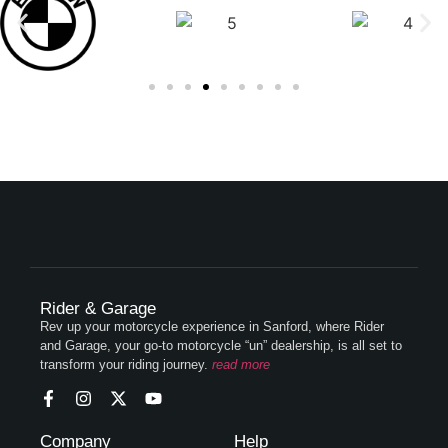
Rider & Garage
Rev up your motorcycle experience in Sanford, where Rider
and Garage, your go-to motorcycle “un” dealership, is all set to
transform your riding journey.
read more
Company
Help