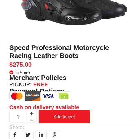
Speed Professional Motorcycle
Racing Leather Boots
$
275.00
In Stock
Merchant Policies
PICKUP:
FREE
Payment Options
Cash on delivery available
Add to cart
Share: