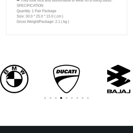
➦ They look nice and fashionable to wear on a riding basis.
SPECIFICATION
Quantity: 1 Pair Package
Size: 30.0 * 25.0 * 15.0 ( cm )
Gross Weight/Package: 2.1 ( kg )