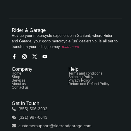
Rider & Garage
Rev up your motorcycle experience in Sanford, where Rider
and Garage, your go-to motorcycle “un” dealership, is all set to
transform your riding journey.
read more
Company
Help
Home
Terms and conditions
Shop
Shipping Policy
Services
Privacy Policy
About us
Return and Refund Policy
Contact us
Get in Touch
(855) 506-3902
(321) 987-0643
customersupport@riderandgarage.com