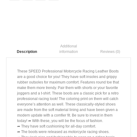
Additional
information
Reviews (0)
Description
These SPEED Professional Motorcycle Racing Leather Boots
are a good choice for you! They have soft insoles and grippy
rubber outsoles for maximum comfort. Features round toe that
make them more trendy. Pair them with shorts or your favorite
joggers and a t-shirt. These boots are a classic pick for a retro
professional racing look! The coloring print on them will catch
everyone’s attention as well. These classically-styled shoes
are made from the soft material lining and have been given a
modern update with a comfier fit. Be sure to invest in them
today! ➦ With these, you will be the focus of fashion.
➦ They have soft cushioning for all-day comfort.
➦ The boots were released as motorcycle racing shoes.