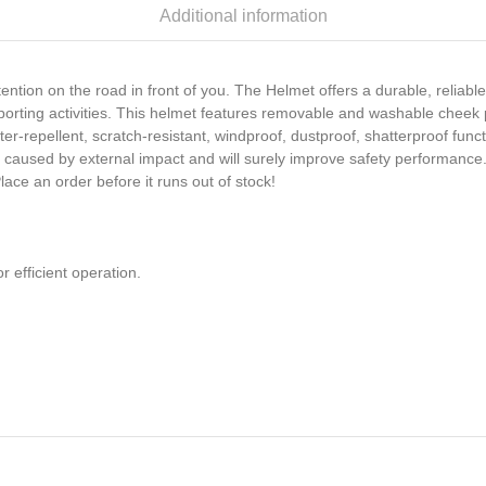
Additional information
ention on the road in front of you. The Helmet offers a durable, reliable
porting activities. This helmet features removable and washable cheek
water-repellent, scratch-resistant, windproof, dustproof, shatterproof f
 caused by external impact and will surely improve safety performance. 
lace an order before it runs out of stock!
r efficient operation.