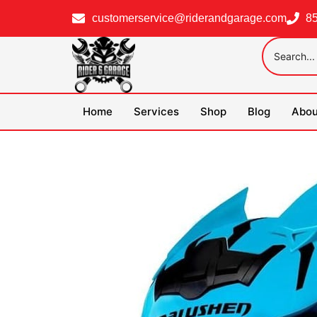
customerservice@riderandgarage.com
8
Home
Services
Shop
Blog
Abou