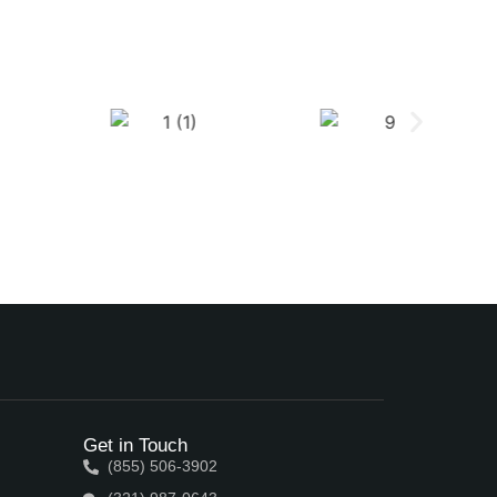
Get in Touch
(855) 506-3902