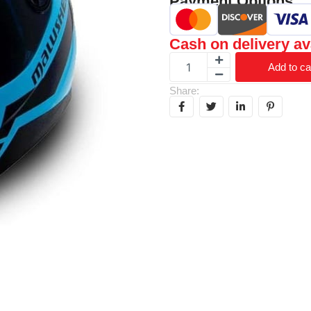
Payment Options
Cash on delivery av
Add to ca
Share: