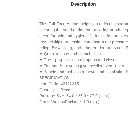
Description
This Full-Face Helmet helps you to focus your att
securing the head during motorcycling or other s
a comfortable and hygienic fit. It also features 
rays. Multiple protection can absorb the pressure
riding, BMX biking, and other outdoor activities. P
➦ Quick-release anti-scratch visor.
➦ The flip-up visor easily opens and closes.
➦ Top and front vents give excellent ventilation.
➦ Simple and tool-less removal and installation fo
SPECIFICATION
Item Code: 461223151
Quantity: 1 Piece
Package Size: 34.0 * 26.0 * 27.0 ( cm )
Gross Weight/Package: 1.9 ( kg )