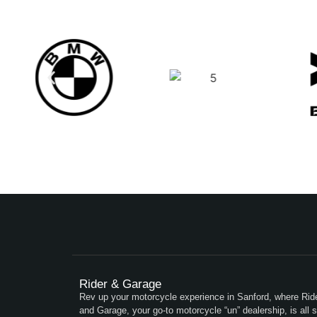
Rider & Garage
Rev up your motorcycle experience in Sanford, where Rid
and Garage, your go-to motorcycle “un” dealership, is all s