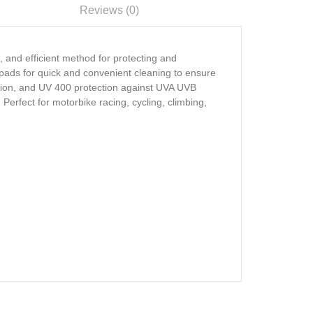
Reviews (0)
, and efficient method for protecting and
 pads for quick and convenient cleaning to ensure
unction, and UV 400 protection against UVA UVB
Perfect for motorbike racing, cycling, climbing,