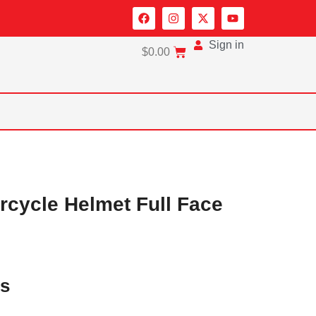
Sign in
$
0.00
cycle Helmet Full Face
es