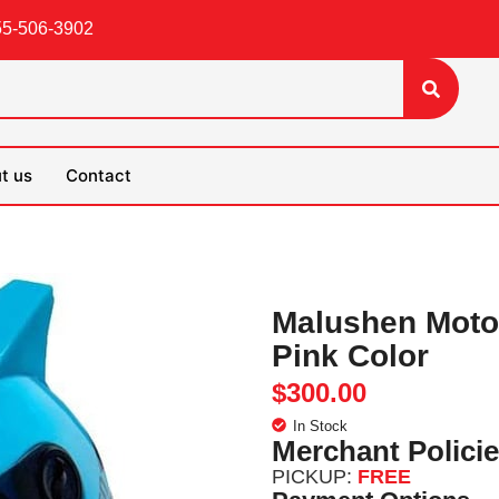
55-506-3902
t us
Contact
Malushen Motor
Pink Color
$
300.00
In Stock
Merchant Polici
PICKUP:
FREE