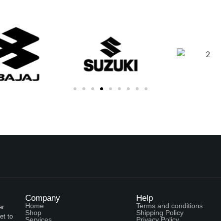
Company
Help
Home
Terms and conditions
er
Shop
Shipping Policy
et to
Services
Privacy Policy