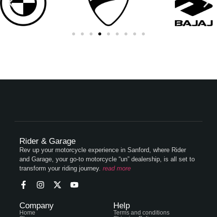
Rider & Garage
Rev up your motorcycle experience in Sanford, where Rider
and Garage, your go-to motorcycle “un” dealership, is all set to
transform your riding journey.
read more
Company
Help
Home
Terms and conditions