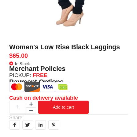
Women's Low Rise Black Leggings
$
65.00
In Stock
Merchant Policies
PICKUP:
FREE
Payment Options
Cash on delivery available
Add to cart
Share: