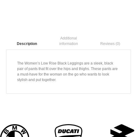
Additional
information
Reviews (0)
Description
The Women’s Low Rise Black Leggings are a sleek, black
pair of pants that fit over the hips and thighs. These pants are
a must-have for the woman on the go who wants to look
stylish and put together.