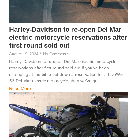
Harley-Davidson to re-open Del Mar
electric motorcycle reservations after
first round sold out
August 19, 2024
/
No Comments
Harley-Davidson to re-open Del Mar electric motorcycle
reservations after first round sold out If you’ve been
champing at the bit to put down a reservation for a LiveWire
S2 Del Mar electric motorcycle, then we’ve got...
Read More