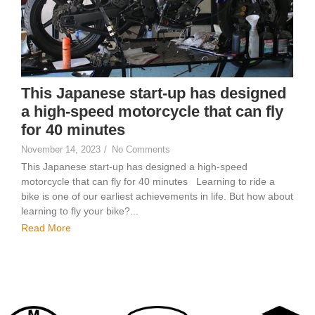
This Japanese start-up has designed
a high-speed motorcycle that can fly
for 40 minutes
November 14, 2023
/
No Comments
This Japanese start-up has designed a high-speed
motorcycle that can fly for 40 minutes Learning to ride a
bike is one of our earliest achievements in life. But how about
learning to fly your bike?...
Read More