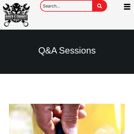
Q&A Sessions