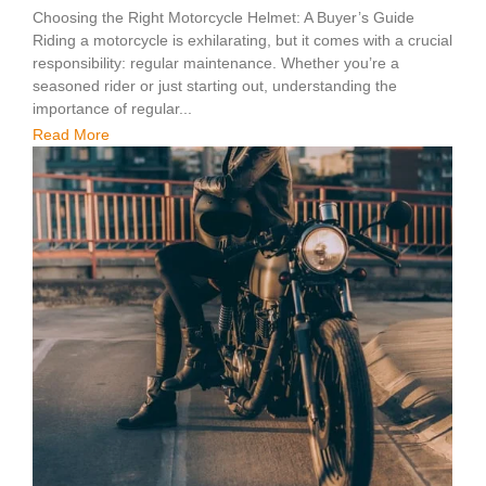
Choosing the Right Motorcycle Helmet: A Buyer’s Guide
Riding a motorcycle is exhilarating, but it comes with a crucial
responsibility: regular maintenance. Whether you’re a
seasoned rider or just starting out, understanding the
importance of regular...
Read More