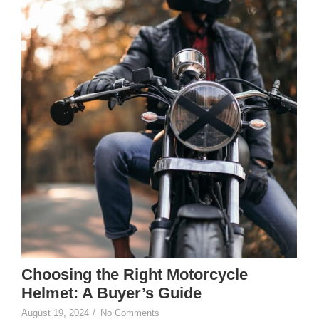
Choosing the Right Motorcycle
Helmet: A Buyer’s Guide
August 19, 2024
/
No Comments