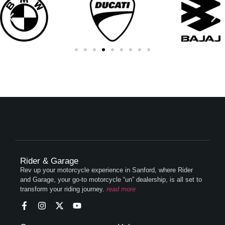
Rider & Garage
Rev up your motorcycle experience in Sanford, where Rider
and Garage, your go-to motorcycle “un” dealership, is all set to
transform your riding journey.
read more