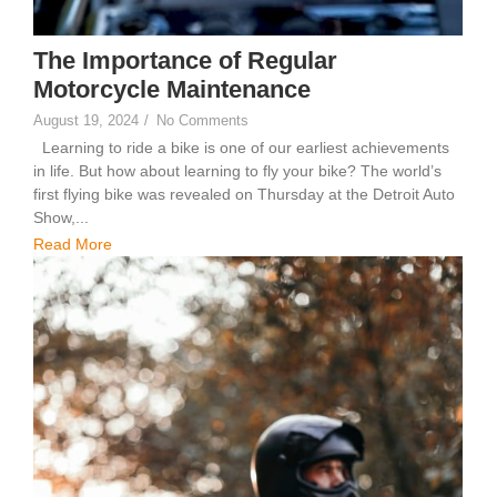
The Importance of Regular
Motorcycle Maintenance
August 19, 2024
/
No Comments
Learning to ride a bike is one of our earliest achievements
in life. But how about learning to fly your bike? The world’s
first flying bike was revealed on Thursday at the Detroit Auto
Show,...
Read More