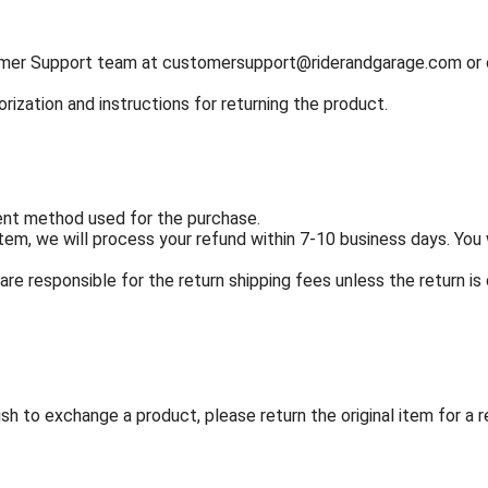
tomer Support team at
customersupport@riderandgarage.com
or 
orization and instructions for returning the product.
ment method used for the purchase.
em, we will process your refund within 7-10 business days. You w
re responsible for the return shipping fees unless the return is 
sh to exchange a product, please return the original item for a 