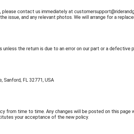
m, please contact us immediately at
customersupport@riderand
 the issue, and any relevant photos. We will arrange for a repl
s unless the return is due to an error on our part or a defective 
ve, Sanford, FL 32771, USA
y from time to time. Any changes will be posted on this page w
titutes your acceptance of the new policy.