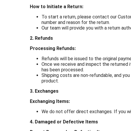
How to Initiate a Return:
To start a return, please contact our Cus
number and reason for the return.
Our team will provide you with a return auth
2. Refunds
Processing Refunds:
Refunds will be issued to the original pay
Once we receive and inspect the returned it
has been processed.
Shipping costs are non-refundable, and you a
product.
3. Exchanges
Exchanging Items:
We do not offer direct exchanges. If you wi
4. Damaged or Defective Items