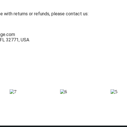
e with returns or refunds, please contact us:
age.com
 FL 32771, USA