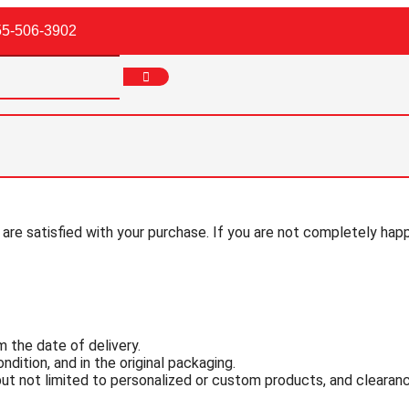
55-506-3902
 are satisfied with your purchase. If you are not completely hap
 the date of delivery.
ndition, and in the original packaging.
 but not limited to personalized or custom products, and cleara