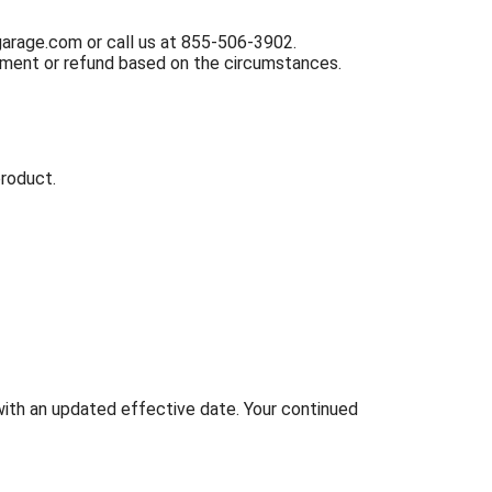
garage.com
or call us at
855-506-3902
.
acement or refund based on the circumstances.
product.
ith an updated effective date. Your continued