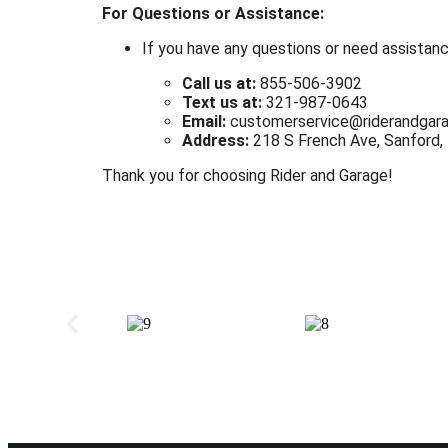
For Questions or Assistance:
If you have any questions or need assistanc
Call us at:
855-506-3902
Text us at:
321-987-0643
Email:
customerservice@riderandgar
Address:
218 S French Ave, Sanford,
Thank you for choosing Rider and Garage!