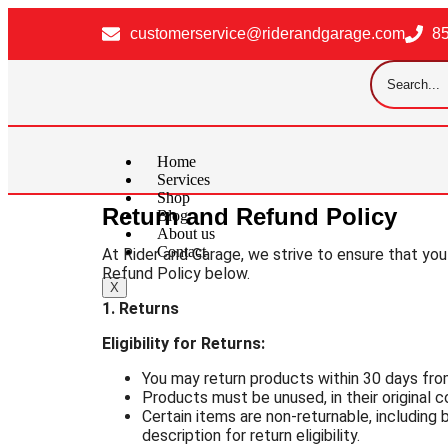
customerservice@riderandgarage.com
8
Home
Services
Shop
Return and Refund Policy
Blog
About us
Contact
At Rider and Garage, we strive to ensure that you
Refund Policy below.
X
1. Returns
Eligibility for Returns:
You may return products within 30 days from
Products must be unused, in their original co
Certain items are non-returnable, including
description for return eligibility.