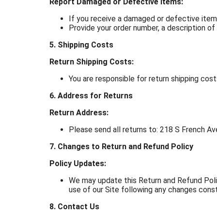
Report Damaged or Defective Items:
If you receive a damaged or defective ite
Provide your order number, a description of
5. Shipping Costs
Return Shipping Costs:
You are responsible for return shipping cost
6. Address for Returns
Return Address:
Please send all returns to: 218 S French A
7. Changes to Return and Refund Policy
Policy Updates:
We may update this Return and Refund Polic
use of our Site following any changes cons
8. Contact Us