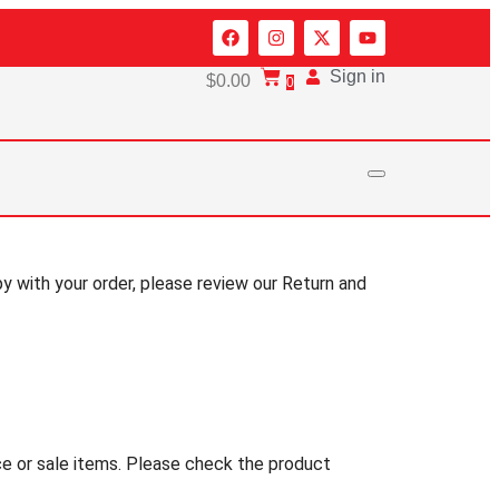
Sign in
$
0.00
0
py with your order, please review our Return and
nce or sale items. Please check the product