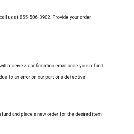
call us at
855-506-3902
. Provide your order
ill receive a confirmation email once your refund
due to an error on our part or a defective
refund and place a new order for the desired item.