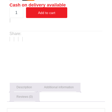
Cash on delivery available
Add to cart
Share:
Description
Additional information
Reviews (0)