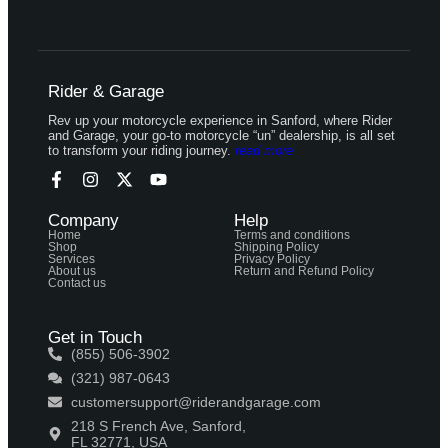
Rider & Garage
Rev up your motorcycle experience in Sanford, where Rider
and Garage, your go-to motorcycle “un” dealership, is all set
to transform your riding journey.
read more
Company
Help
Home
Terms and conditions
Shop
Shipping Policy
Services
Privacy Policy
About us
Return and Refund Policy
Contact us
Get in Touch
(855) 506-3902
(321) 987-0643
customersupport@riderandgarage.com
218 S French Ave, Sanford,
FL 32771, USA