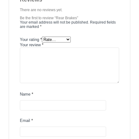
There are no reviews yet.
Be the first to review “Rear Brakes”
Your email address will not be published.
Required fields
are marked
*
Your rating
*
Your review
*
Name
*
Email
*