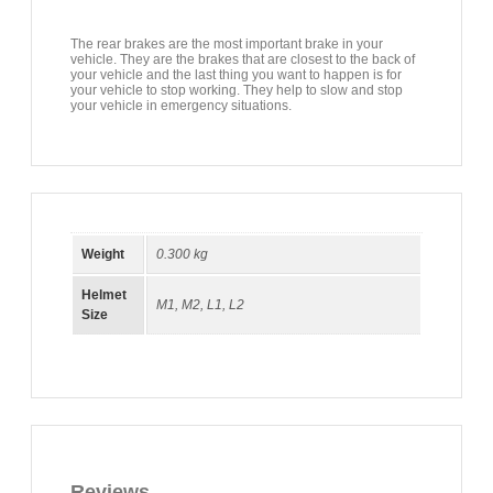
The rear brakes are the most important brake in your
vehicle. They are the brakes that are closest to the back of
your vehicle and the last thing you want to happen is for
your vehicle to stop working. They help to slow and stop
your vehicle in emergency situations.
Weight
0.300 kg
Helmet
M1
,
M2
,
L1
,
L2
Size
Reviews