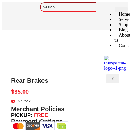
Home
Servi
Shop
Blog
Abou
us
Conta
X
Rear Brakes
$
35.00
In Stock
Merchant Policies
PICKUP:
FREE
Payment Options