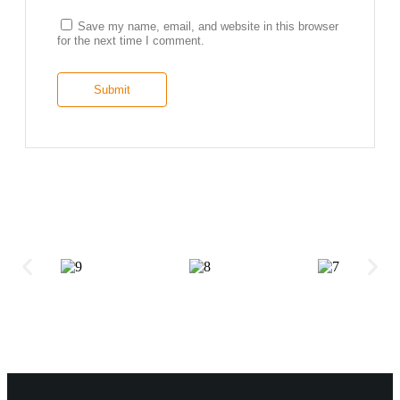
Save my name, email, and website in this browser
for the next time I comment.