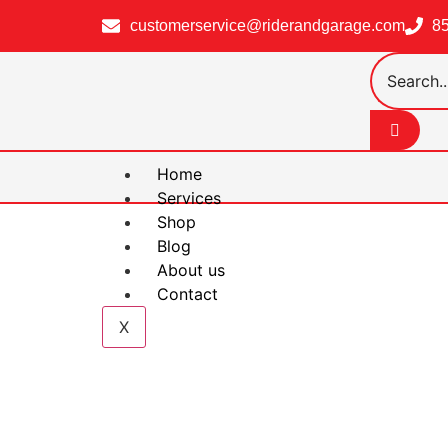
customerservice@riderandgarage.com
8
Home
Services
Shop
Blog
About us
Contact
X