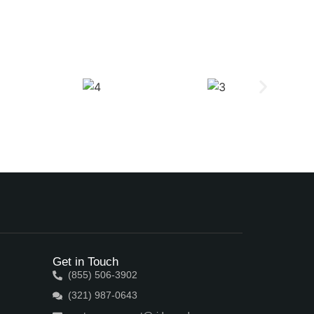
Get in Touch
(855) 506-3902
(321) 987-0643