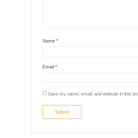
Name
*
Email
*
Save my name, email, and website in this br