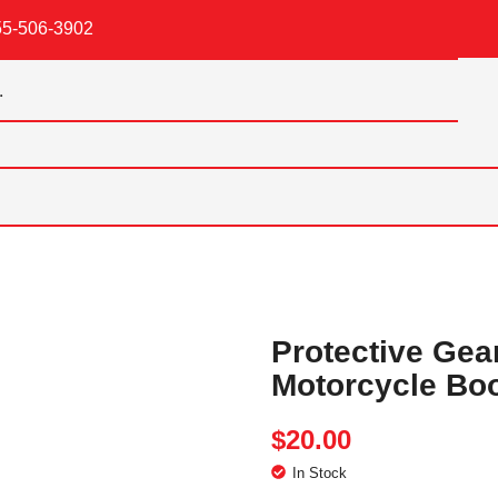
55-506-3902
Protective Gea
Motorcycle Bo
$
20.00
In Stock