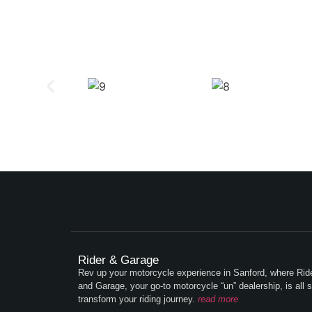
Rider & Garage
Rev up your motorcycle experience in Sanford, where Rid
and Garage, your go-to motorcycle “un” dealership, is all s
transform your riding journey.
read more