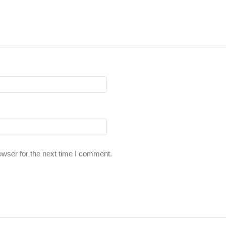
owser for the next time I comment.