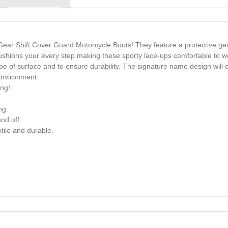
Gear Shift Cover Guard Motorcycle Boots! They feature a protective gear
cushions your every step making these sporty lace-ups comfortable to we
ype of surface and to ensure durability. The signature name design will 
environment.
ong!
ng.
nd off.
tile and durable.