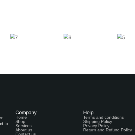
Company
Help
Home
Terms and conditions
er
Shop
Shipping Policy
et to
Services
Privacy Policy
About us
Return and Refund Policy
Contact us