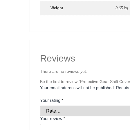
Weight
0.65 kg
Reviews
There are no reviews yet.
Be the first to review “Protective Gear Shift Cov
Your email address will not be published.
Require
Your rating
*
Your review
*