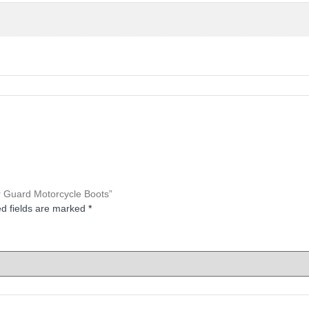
er Guard Motorcycle Boots”
d fields are marked
*