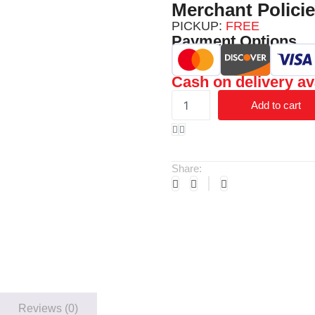
Merchant Polici
PICKUP:
FREE
Payment Options
Cash on delivery av
Add to cart
Share:
Reviews (0)