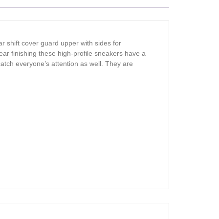
 shift cover guard upper with sides for
ar finishing these high-profile sneakers have a
catch everyone’s attention as well. They are