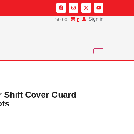
Sign in
$
0.00
0
r Shift Cover Guard
ots