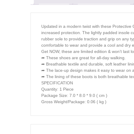
Updated in a modern twist with these Protective 
increased protection. The lightly padded insole 
rubber sole to provide traction and grip on any t
comfortable to wear and provide a cool and dry 
Get NOW, these are limited edition & won’t last l
➦ These shoes are great for all-day walking.
➦ Breathable textile and durable, soft leather lini
➦ The lace-up design makes it easy to wear on a
➦ The lining of these boots is both breathable tex
SPECIFICATION
Quantity: 1 Piece
Package Size: 7.0 * 8.0 * 9.0 ( cm )
Gross Weight/Package: 0.06 ( kg )