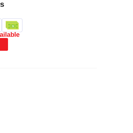
es
ailable