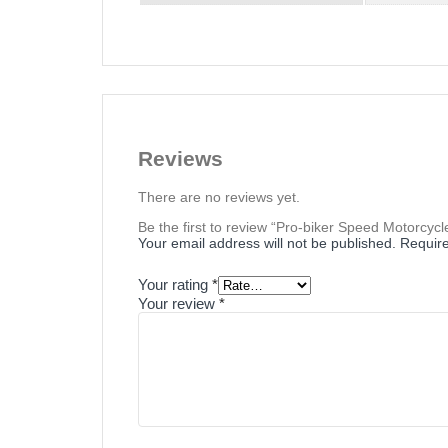
Reviews
There are no reviews yet.
Be the first to review “Pro-biker Speed Motorcycl
Your email address will not be published.
Require
Your rating
*
Your review
*