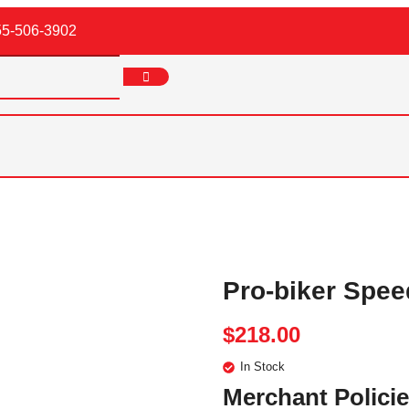
55-506-3902
Pro-biker Spee
$
218.00
In Stock
Merchant Polici