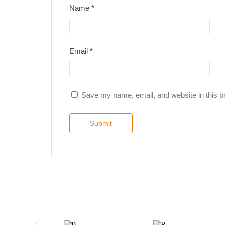
Name
*
Email
*
Save my name, email, and website in this b