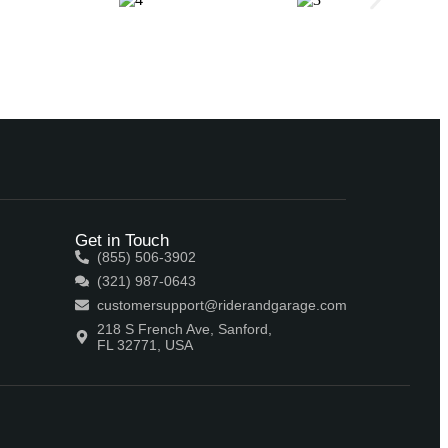
Get in Touch
(855) 506-3902
(321) 987-0643
customersupport@riderandgarage.com
218 S French Ave, Sanford,
FL 32771, USA