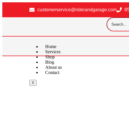
customerservice@riderandgarage.com
8
Home
Services
Shop
Blog
About us
Contact
X