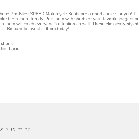
ese Pro-Biker SPEED Motorcycle Boots are a good choice for you! They
e them more trendy. Pair them with shorts or your favorite joggers and 
 on them will catch everyone’s attention as well. These classically-styl
it. Be sure to invest in them today!
 shoes.
ding basis.
,
8
,
9
,
10
,
11
,
12