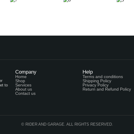
Company
Help
Home
Terms and conditions
er
Shop
Shipping Policy
Services
Privacy Policy
et to
About us
Return and Refund Policy
Contact us
© RIDER AND GARAGE. ALL RIGHTS RESERVED.