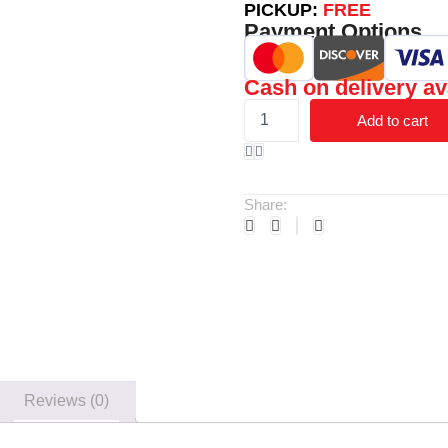
PICKUP:
FREE
Payment Options
Cash on delivery av
Add to cart
Share:
Reviews (0)