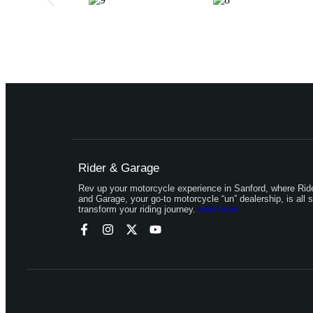
Rider & Garage
Rev up your motorcycle experience in Sanford, where Rid
and Garage, your go-to motorcycle “un” dealership, is all s
transform your riding journey.
read more