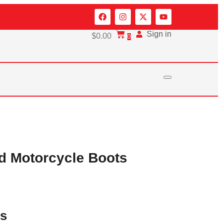
Sign in
$
0.00
0
d Motorcycle Boots
es