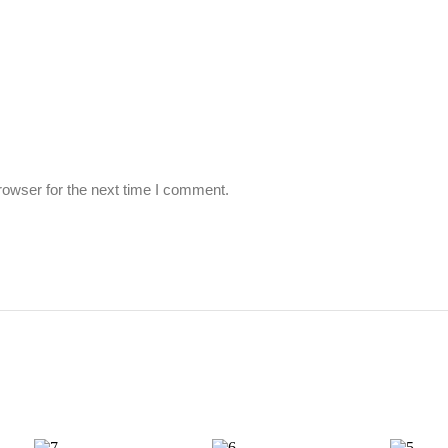
rowser for the next time I comment.