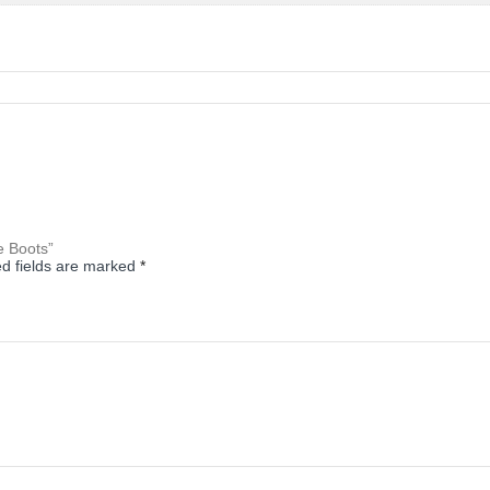
e Boots”
d fields are marked
*