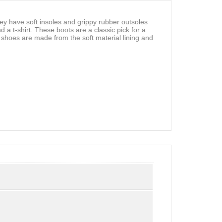
 have soft insoles and grippy rubber outsoles
a t-shirt. These boots are a classic pick for a
ed shoes are made from the soft material lining and