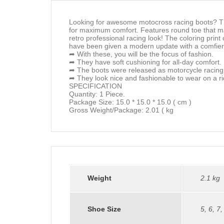
Looking for awesome motocross racing boots? Th
for maximum comfort. Features round toe that mak
retro professional racing look! The coloring print
have been given a modern update with a comfier f
➦ With these, you will be the focus of fashion.
➦ They have soft cushioning for all-day comfort.
➦ The boots were released as motorcycle racing
➦ They look nice and fashionable to wear on a ri
SPECIFICATION
Quantity: 1 Piece.
Package Size: 15.0 * 15.0 * 15.0 ( cm )
Gross Weight/Package: 2.01 ( kg
Weight
2.1 kg
Shoe Size
5
,
6
,
7