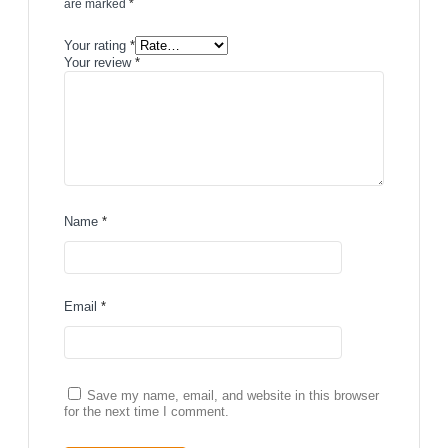
are marked
*
Your rating
*
Your review
*
Name
*
Email
*
Save my name, email, and website in this browser
for the next time I comment.