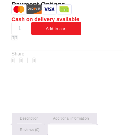
Payment Options
Cash on delivery available
Add to cart
Share:
Description
Additional information
Reviews (0)