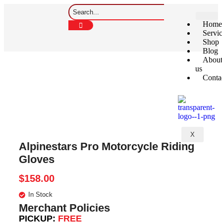
Home
Servi
Shop
Blog
Abou
us
Conta
X
Alpinestars Pro Motorcycle Riding
Gloves
$
158.00
In Stock
Merchant Policies
PICKUP:
FREE