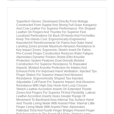
Supertech Gloves. Developed Directly From Motogp.
Constructed From Supple And Strong Full-Grain Kangaroo
And Cow Leather For Superior Performance. Pre-Shaped
Leather On Fingers And Thumbs For Superior Feel.
Localized Perforations On Back Of Hands And Forchettes
Keep The Hands Cool. Ergonomically-Engineered
Keprotech® Reinforcements On Palms And Outer Hand
Landing Zones provide Maximum Abrasion Resistance In
Key Impact Zones. Ergonomic Stretch Insert On Palms.
Pre-Curved Finger Construction Reduces Rider Fatigue.
Alpinestars Dynamic Friction Shield (Dfs) Knuckle
Protection System Features Dual-Density Molded.
Construction For Superior Resistance To Repeated
Impacts. Molded Knuckle Protection Air Intakes And
Exhaust Ports For Improved Hand Ventilation. Injected Tpu
Finger Sliders For Superior Impact And Abrasion
Resistance. Ergonomically Shaped Tpu-Injected,
Adjustable Cuff Panel For Superior Impact- And Abrasion-
Resistance With High Grip Hook-And-Loop Closure.
Stretch-Leather Accordion Inserts On Extended Thumb
Zones And Fingers For Superior Fit And Flexibility. Lateral-
Leather Accordion Inserts Gives Greater Range Of
Movement To Backhand Area Internal Top Surface Hand
And Thumb Lining Made With Aramid Fiber. Internal Little
Finger Lining Made With Aramid Fiber. Alpinestars
Patented Third And Fourth Finger Bridges Prevent Finger