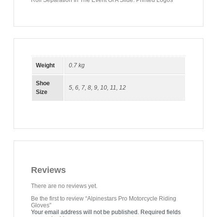
Roll Separation In The Event Of A Slide. Printed Logos
Weight
0.7 kg
Shoe
5
,
6
,
7
,
8
,
9
,
10
,
11
,
12
Size
Reviews
There are no reviews yet.
Be the first to review “Alpinestars Pro Motorcycle Riding
Gloves”
Your email address will not be published.
Required fields