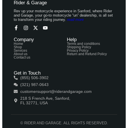
Rider & Garage
Rev up your motorcycle experience in Sanford, where Rider
and Garage, your go-to motorcycle “un” dealership, is all set
to transform your riding journey.
read more
Company
Help
Home
Terms and conditions
Shop
Shipping Policy
Services
Privacy Policy
About us
Return and Refund Policy
Contact us
Get in Touch
(855) 506-3902
(321) 987-0643
customersupport@riderandgarage.com
218 S French Ave, Sanford,
FL 32771, USA
© RIDER AND GARAGE. ALL RIGHTS RESERVED.